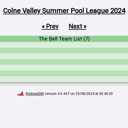
Colne Valley Summer Pool League 2024
« Prev
Next »
The Bell Team List (7)
RedsealSW
version 4.6.44.F on 29/08/2024 at 00:40:00