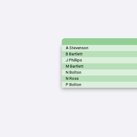
A Stevenson
B Bartlett
J Phillips
M Bartlett
N Bolton
N Ross
P Bolton