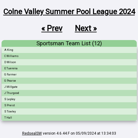
Colne Valley Summer Pool League 2024
« Prev
Next »
Sportsman Team List (12)
A King
C Williams
D Wilson
E Tuerena
G Farmer
G Pearse
J Millgate
J Thurgood
S Lepley
S Preist
S Towley
T Hall
RedsealSW
version 4.6.44.F on 05/09/2024 at 13:34:03