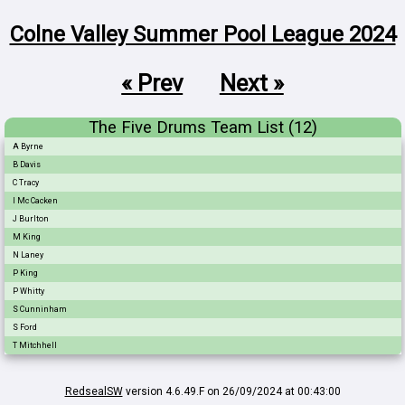
Colne Valley Summer Pool League 2024
« Prev
Next »
The Five Drums Team List (12)
A Byrne
B Davis
C Tracy
I Mc Cacken
J Burlton
M King
N Laney
P King
P Whitty
S Cunninham
S Ford
T Mitchhell
RedsealSW
version 4.6.49.F on 26/09/2024 at 00:43:00