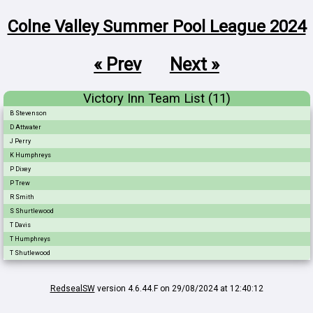
Colne Valley Summer Pool League 2024
« Prev
Next »
Victory Inn Team List (11)
B Stevenson
D Attwater
J Perry
K Humphreys
P Dixey
P Trew
R Smith
S Shurtlewood
T Davis
T Humphreys
T Shutlewood
RedsealSW
version 4.6.44.F on 29/08/2024 at 12:40:12