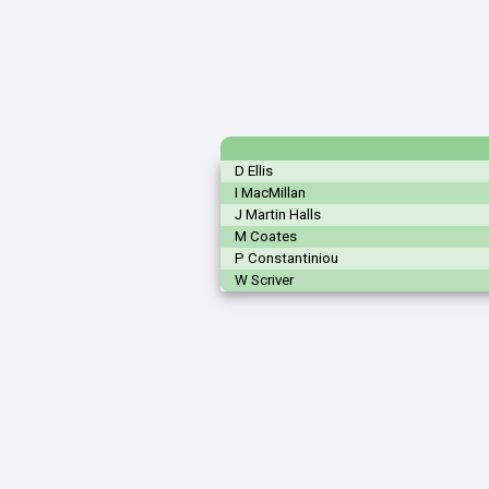
D Ellis
I MacMillan
J Martin Halls
M Coates
P Constantiniou
W Scriver