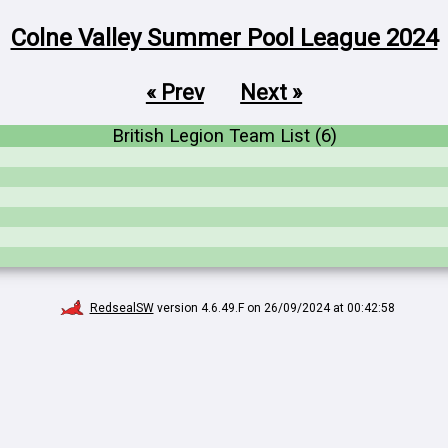
Colne Valley Summer Pool League 2024
« Prev
Next »
British Legion Team List (6)
RedsealSW
version 4.6.49.F on 26/09/2024 at 00:42:58