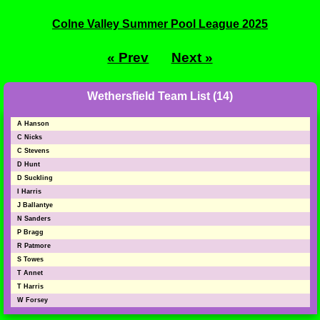
Colne Valley Summer Pool League 2025
« Prev
Next »
Wethersfield Team List (14)
A Hanson
C Nicks
C Stevens
D Hunt
D Suckling
I Harris
J Ballantye
N Sanders
P Bragg
R Patmore
S Towes
T Annet
T Harris
W Forsey