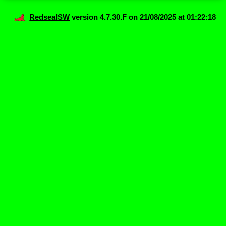
RedsealSW
version 4.7.30.F on 21/08/2025 at 01:22:18