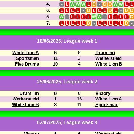
4.
-
L
W
W
W
L
D
-
D
D
W
W
L
L
6.
L
L
L
L
-
D
L
L
L
D
L
-
D
D
5.
W
-
L
L
L
L
W
W
-
L
L
L
L
D
7.
L
L
L
L
L
D
-
L
L
L
L
L
D
-
18/06/2025, League week 1
White Lion A
6
8
Drum Inn
Sportsman
11
3
Wethersfield
Five Drums
10
4
White Lion B
25/06/2025, League week 2
Drum Inn
8
6
Victory
Wethersfield
1
13
White Lion A
White Lion B
3
11
Sportsman
02/07/2025, League week 3