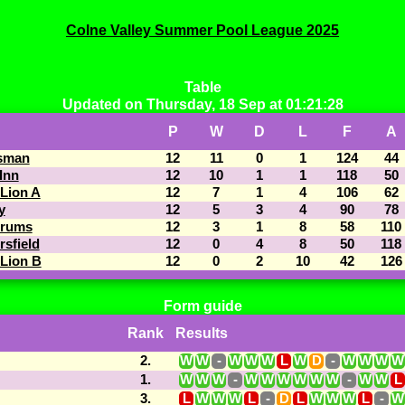
Colne Valley Summer Pool League 2025
Table
Updated on Thursday, 18 Sep at 01:21:28
P
W
D
L
F
A
sman
12
11
0
1
124
44
Inn
12
10
1
1
118
50
 Lion A
12
7
1
4
106
62
y
12
5
3
4
90
78
Drums
12
3
1
8
58
110
sfield
12
0
4
8
50
118
 Lion B
12
0
2
10
42
126
Form guide
Rank
Results
2.
W
W
-
W
W
W
L
W
D
-
W
W
W
W
1.
W
W
W
-
W
W
W
W
W
W
-
W
W
L
3.
L
W
W
W
L
-
D
L
W
W
W
L
-
W