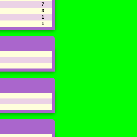
7
3
1
1