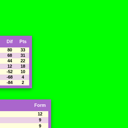
Dif
Pts
80
33
68
31
44
22
12
18
-52
10
-68
4
-84
2
Form
12
9
9