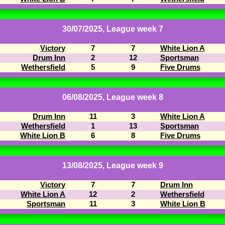
30/07/2025, League week 7
Victory
7
7
White Lion A
Drum Inn
2
12
Sportsman
Wethersfield
5
9
Five Drums
06/08/2025, League week 8
Drum Inn
11
3
White Lion A
Wethersfield
1
13
Sportsman
White Lion B
6
8
Five Drums
13/08/2025, League week 9
Victory
7
7
Drum Inn
White Lion A
12
2
Wethersfield
Sportsman
11
3
White Lion B