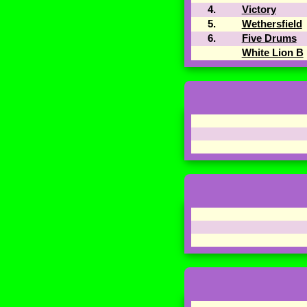
4.
Victory
5.
Wethersfield
6.
Five Drums
White Lion B