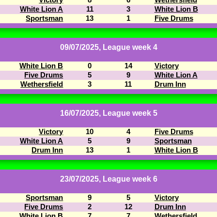
Victory
8
6
Wethersfield
White Lion A
11
3
White Lion B
Sportsman
13
1
Five Drums
09/07/2025, League week 4
White Lion B
0
14
Victory
Five Drums
5
9
White Lion A
Wethersfield
3
11
Drum Inn
16/07/2025, League week 5
Victory
10
4
Five Drums
White Lion A
5
9
Sportsman
Drum Inn
13
1
White Lion B
23/07/2025, League week 6
Sportsman
9
5
Victory
Five Drums
2
12
Drum Inn
White Lion B
7
7
Wethersfield