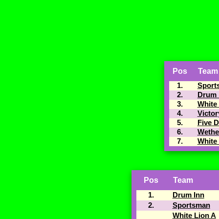
Pos
Team
1.
Sport
2.
Drum 
3.
White
4.
Victor
5.
Five 
6.
Wether
7.
White
Pos
Team
1.
Drum Inn
2.
Sportsman
White Lion A