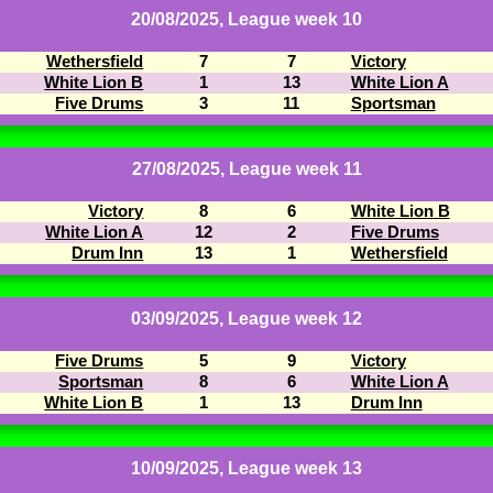
20/08/2025, League week 10
Wethersfield
7
7
Victory
White Lion B
1
13
White Lion A
Five Drums
3
11
Sportsman
27/08/2025, League week 11
Victory
8
6
White Lion B
White Lion A
12
2
Five Drums
Drum Inn
13
1
Wethersfield
03/09/2025, League week 12
Five Drums
5
9
Victory
Sportsman
8
6
White Lion A
White Lion B
1
13
Drum Inn
10/09/2025, League week 13