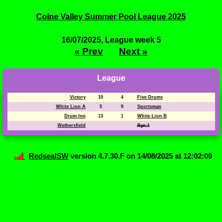
Colne Valley Summer Pool League 2025
16/07/2025, League week 5
« Prev
Next »
League
Victory
10
4
Five Drums
White Lion A
5
9
Sportsman
Drum Inn
13
1
White Lion B
Wethersfield
Bye 1
RedsealSW
version 4.7.30.F on 14/08/2025 at 12:02:09