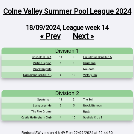
Colne Valley Summer Pool League 2024
18/09/2024, League week 14
« Prev
Next »
Division 1
Gosfield Club A
14
0
Earls Colne Con Club A
British Legion
6
8
Drum Inn
Brook Knights
No Team
Earls Colne Con Club B
4
10
Victory Inn
Division 2
Sportsman
11
2
The Bell
Lucky Legends
9
5
Brook Bishops
The Five Drums
Bye 1
Castle Hedingham Club
4
10
Gosfield Club B
RedsealSW
version 4.6.49.F on 22/09/2024 at 22:44:30