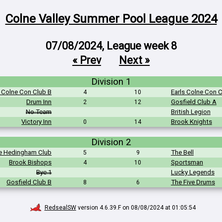
Colne Valley Summer Pool League 2024
07/08/2024, League week 8
« Prev
Next »
Division 1
s Colne Con Club B
Earls Colne Con 
4
10
Drum Inn
Gosfield Club A
2
12
No Team
British Legion
Victory Inn
Brook Knights
0
14
Division 2
e Hedingham Club
The Bell
5
9
Brook Bishops
Sportsman
4
10
Bye 1
Lucky Legends
Gosfield Club B
The Five Drums
8
6
RedsealSW
version 4.6.39.F on 08/08/2024 at 01:05:54