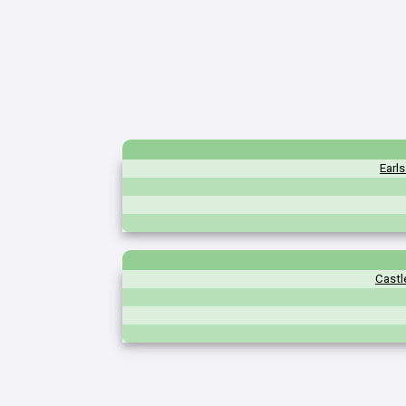
Earl
Castl