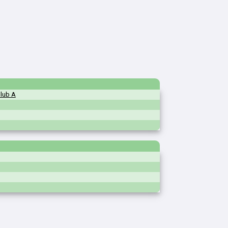
Club A