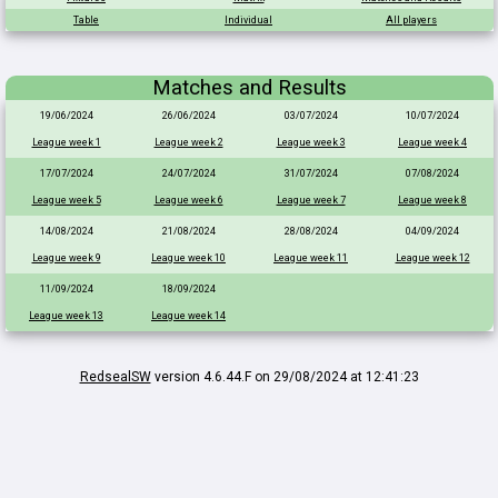
Table
Individual
All players
Matches and Results
19/06/2024
26/06/2024
03/07/2024
10/07/2024
League week 1
League week 2
League week 3
League week 4
17/07/2024
24/07/2024
31/07/2024
07/08/2024
League week 5
League week 6
League week 7
League week 8
14/08/2024
21/08/2024
28/08/2024
04/09/2024
League week 9
League week 10
League week 11
League week 12
11/09/2024
18/09/2024
League week 13
League week 14
RedsealSW
version 4.6.44.F on 29/08/2024 at 12:41:23