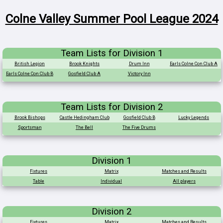
Colne Valley Summer Pool League 2024
Team Lists for Division 1
British Legion
Brook Knights
Drum Inn
Earls Colne Con Club A
Earls Colne Con Club B
Gosfield Club A
Victory Inn
Team Lists for Division 2
Brook Bishops
Castle Hedingham Club
Gosfield Club B
Lucky Legends
Sportsman
The Bell
The Five Drums
Division 1
Fixtures
Matrix
Matches and Results
Table
Individual
All players
Division 2
Fixtures
Matrix
Matches and Results