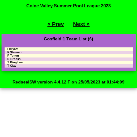
Colne Valley Summer Pool League 2023
« Prev
Next »
Gosfield 1 Team List (6)
I Bryant
P Stannard
P Tutton
R Brooks
S Bingham
T Clay
RedsealSW
version 4.4.12.F on 25/05/2023 at 01:44:09