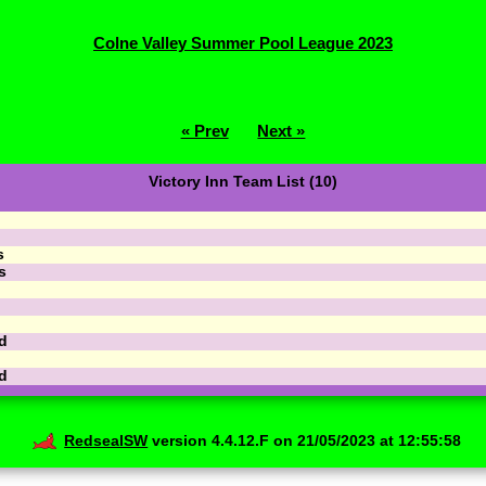
Colne Valley Summer Pool League 2023
« Prev
Next »
Victory Inn Team List (10)
s
s
d
d
RedsealSW
version 4.4.12.F on 21/05/2023 at 12:55:58