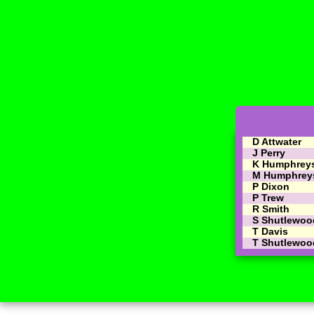
D Attwater
J Perry
K Humphrey
M Humphrey
P Dixon
P Trew
R Smith
S Shutlewoo
T Davis
T Shutlewoo