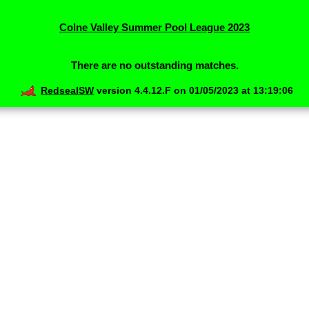
Colne Valley Summer Pool League 2023
There are no outstanding matches.
RedsealSW
version 4.4.12.F on 01/05/2023 at 13:19:06