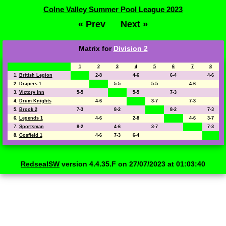
Colne Valley Summer Pool League 2023
« Prev
Next »
Matrix for
Division 2
1
2
3
4
5
6
7
8
1.
British Legion
2-8
4-6
6-4
4-6
2.
Drapers 1
5-5
5-5
4-6
3.
Victory Inn
5-5
5-5
7-3
4.
Drum Knights
4-6
3-7
7-3
5.
Brook 2
7-3
8-2
8-2
7-3
6.
Legends 1
4-6
2-8
4-6
3-7
7.
Sportsman
8-2
4-6
3-7
7-3
8.
Gosfield 1
4-6
7-3
6-4
RedsealSW
version 4.4.35.F on 27/07/2023 at 01:03:40