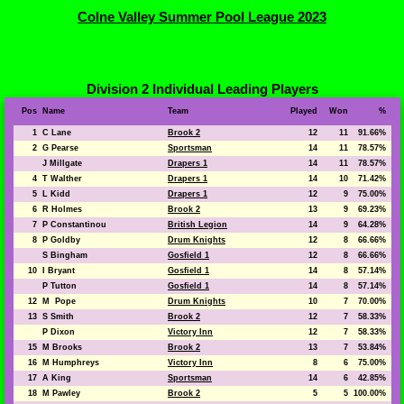
Colne Valley Summer Pool League 2023
Division 2 Individual Leading Players
Pos
Name
Team
Played
Won
%
1
C Lane
Brook 2
12
11
91.66%
2
G Pearse
Sportsman
14
11
78.57%
J Millgate
Drapers 1
14
11
78.57%
4
T Walther
Drapers 1
14
10
71.42%
5
L Kidd
Drapers 1
12
9
75.00%
6
R Holmes
Brook 2
13
9
69.23%
7
P Constantinou
British Legion
14
9
64.28%
8
P Goldby
Drum Knights
12
8
66.66%
S Bingham
Gosfield 1
12
8
66.66%
10
I Bryant
Gosfield 1
14
8
57.14%
P Tutton
Gosfield 1
14
8
57.14%
12
M Pope
Drum Knights
10
7
70.00%
13
S Smith
Brook 2
12
7
58.33%
P Dixon
Victory Inn
12
7
58.33%
15
M Brooks
Brook 2
13
7
53.84%
16
M Humphreys
Victory Inn
8
6
75.00%
17
A King
Sportsman
14
6
42.85%
18
M Pawley
Brook 2
5
5
100.00%