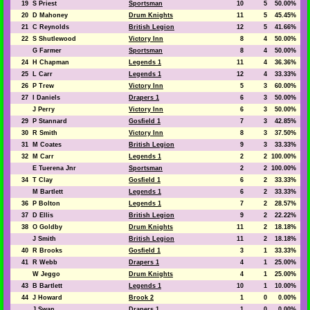
19
S Priest
Sportsman
10
5
50.00%
20
D Mahoney
Drum Knights
11
5
45.45%
21
C Reynolds
British Legion
12
5
41.66%
22
S Shutlewood
Victory Inn
8
4
50.00%
G Farmer
Sportsman
8
4
50.00%
24
H Chapman
Legends 1
11
4
36.36%
25
L Carr
Legends 1
12
4
33.33%
26
P Trew
Victory Inn
5
3
60.00%
27
I Daniels
Drapers 1
6
3
50.00%
J Perry
Victory Inn
6
3
50.00%
29
P Stannard
Gosfield 1
7
3
42.85%
30
R Smith
Victory Inn
8
3
37.50%
31
M Coates
British Legion
9
3
33.33%
32
M Carr
Legends 1
2
2
100.00%
E Tuerena Jnr
Sportsman
2
2
100.00%
34
T Clay
Gosfield 1
6
2
33.33%
M Bartlett
Legends 1
6
2
33.33%
36
P Bolton
Legends 1
7
2
28.57%
37
D Ellis
British Legion
9
2
22.22%
38
O Goldby
Drum Knights
11
2
18.18%
J Smith
British Legion
11
2
18.18%
40
R Brooks
Gosfield 1
3
1
33.33%
41
R Webb
Drapers 1
4
1
25.00%
W Jeggo
Drum Knights
4
1
25.00%
43
B Bartlett
Legends 1
10
1
10.00%
44
J Howard
Brook 2
1
0
0.00%
J Swan
Drapers 1
1
0
0.00%